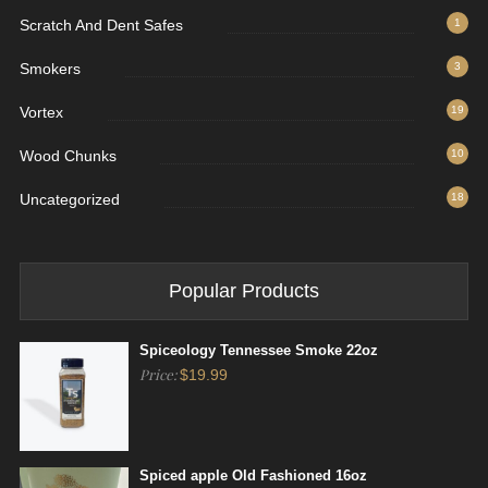
Scratch And Dent Safes
1
Smokers
3
Vortex
19
Wood Chunks
10
Uncategorized
18
Popular Products
Spiceology Tennessee Smoke 22oz
Price:
$
19.99
Spiced apple Old Fashioned 16oz