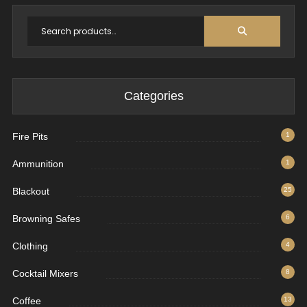
Categories
Fire Pits
1
Ammunition
1
Blackout
25
Browning Safes
6
Clothing
4
Cocktail Mixers
8
Coffee
13