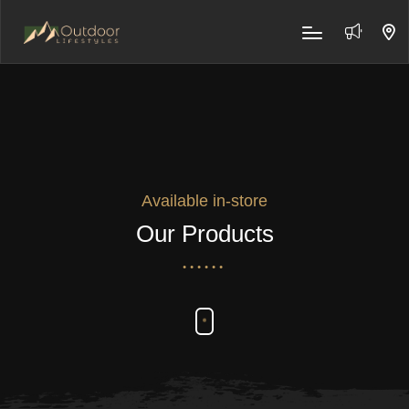
Available in-store
Our Products