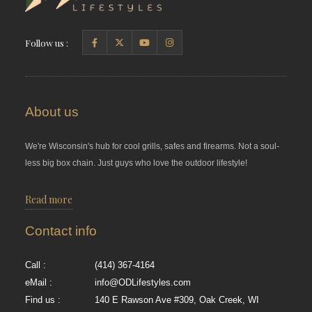
Follow us :
About us
We're Wisconsin's hub for cool grills, safes and firearms. Not a soul-
less big box chain. Just guys who love the outdoor lifestyle!
Read more
Contact info
Call :
(414) 367-4164
eMail :
info@ODLifestyles.com
Find us :
140 E Rawson Ave #309, Oak Creek, WI