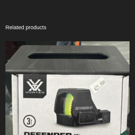
Related products