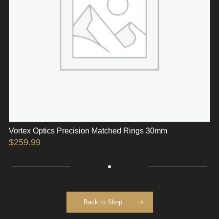
Vortex Optics Precision Matched Rings 30mm
$
259.99
Back to Shop