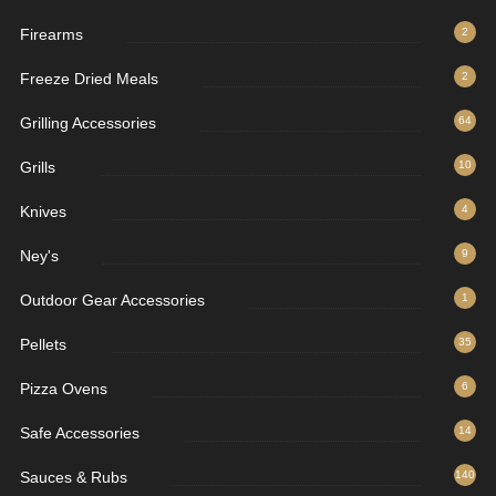
Firearms
2
Freeze Dried Meals
2
Grilling Accessories
64
Grills
10
Knives
4
Ney's
9
Outdoor Gear Accessories
1
Pellets
35
Pizza Ovens
6
Safe Accessories
14
Sauces & Rubs
140