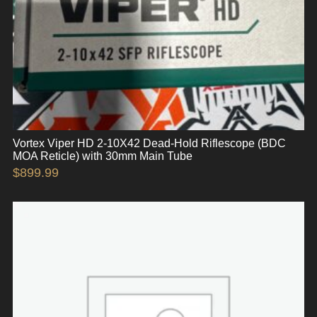
Vortex Viper HD 2-10X42 Dead-Hold Riflescope (BDC
MOA Reticle) with 30mm Main Tube
$
899.99