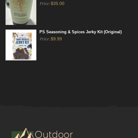
Price:
$
35.00
PS Seasoning & Spices Jerky Kit (Original)
Price:
$
9.99