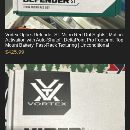
Vortex Optics Defender-ST Micro Red Dot Sights | Motion
Activation with Auto-Shutoff, DeltaPoint Pro Footprint, Top
Mount Battery, Fast-Rack Texturing | Unconditional
$
425.99