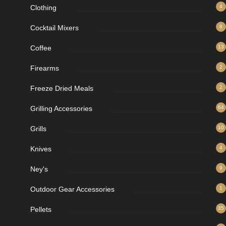
Clothing
4
Cocktail Mixers
8
Coffee
13
Firearms
2
Freeze Dried Meals
2
Grilling Accessories
64
Grills
10
Knives
4
Ney's
9
Outdoor Gear Accessories
1
Pellets
35