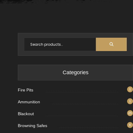
Categories
Fire Pits
1
Ammunition
1
Blackout
25
Browning Safes
6