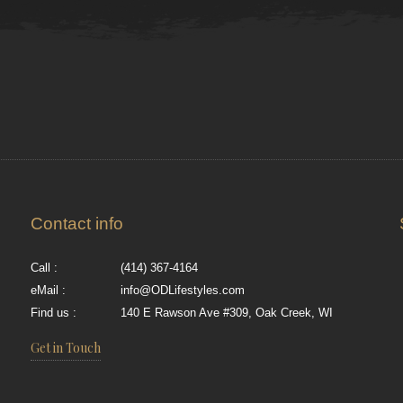
Contact info
Call :
(414) 367-4164
eMail :
info@ODLifestyles.com
Find us :
140 E Rawson Ave #309, Oak Creek, WI
Get in Touch