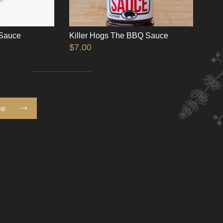
 Sauce
Killer Hogs The BBQ Sauce
$
7.00
op