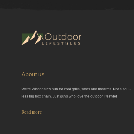
About us
We're Wisconsin's hub for cool grills, safes and firearms. Not a soul-
less big box chain. Just guys who love the outdoor lifestyle!
Read more