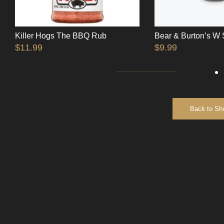
Killer Hogs The BBQ Rub
Bear & Burton’s W
$
11.99
$
9.99
Back to Sh