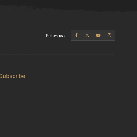
Follow us :
Subscribe