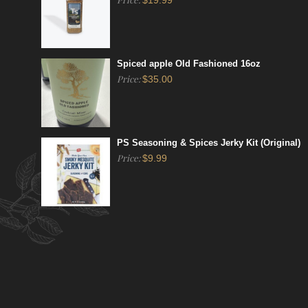
$
19.99
Spiced apple Old Fashioned 16oz
Price:
$
35.00
PS Seasoning & Spices Jerky Kit (Original)
Price:
$
9.99