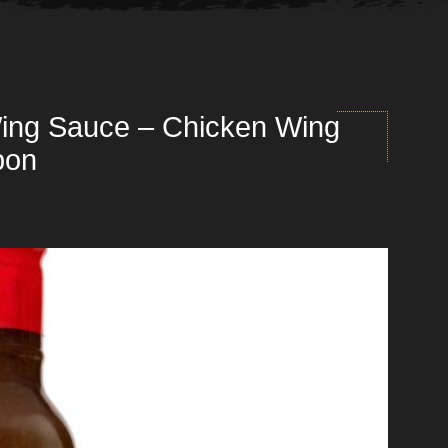
ing Sauce – Chicken Wing
bon