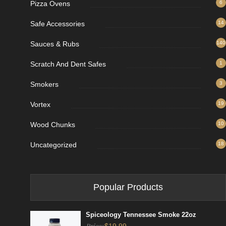
Pizza Ovens
6
Safe Accessories
14
Sauces & Rubs
140
Scratch And Dent Safes
1
Smokers
3
Vortex
19
Wood Chunks
10
Uncategorized
18
Popular Products
Spiceology Tennessee Smoke 22oz
Price: