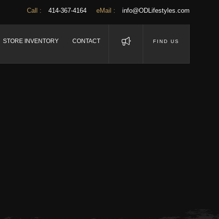
Call :
414-367-4164
eMail :
info@ODLifestyles.com
STORE INVENTORY
CONTACT
FIND US