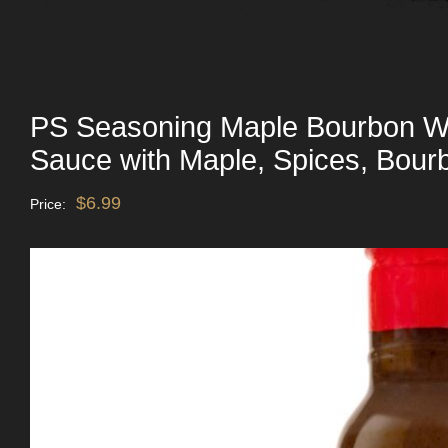
PS Seasoning Maple Bourbon W
Sauce with Maple, Spices, Bour
$
6.99
Price: