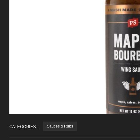
Sauces & Rubs
CATEGORIES :