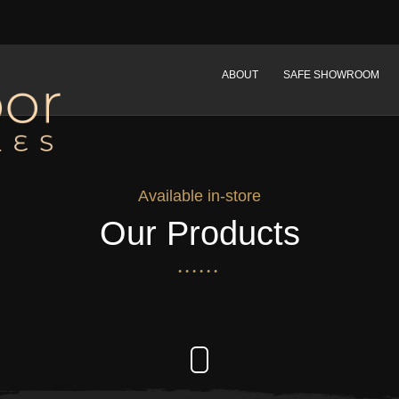
ABOUT
SAFE SHOWROOM
Available in-store
Our Products