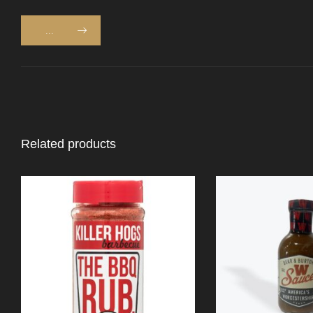
...
Related products