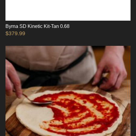
Byrna SD Kinetic Kit-Tan 0.68
$
379.99