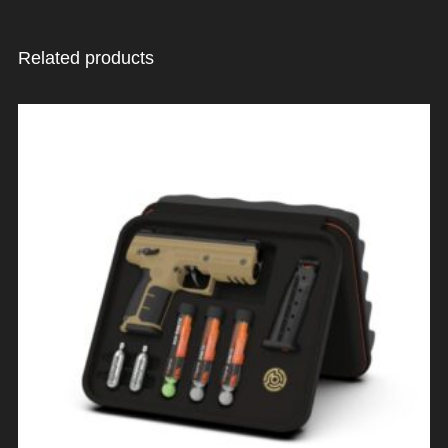
Related products