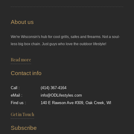
About us
We're Wisconsin's hub for cool grills, safes and firearms. Not a soul-
less big box chain. Just guys who love the outdoor lifestyle!
Read more
Contact info
Call :
(414) 367-4164
eMail :
info@ODLifestyles.com
Find us :
140 E Rawson Ave #309, Oak Creek, WI
Get in Touch
Subscribe