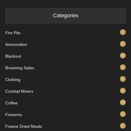
Categories
Fire Pits
1
Ammunition
1
Blackout
25
Browning Safes
6
Clothing
4
Cocktail Mixers
8
Coffee
13
Firearms
2
Freeze Dried Meals
2