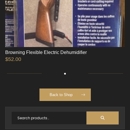
Browning Flexible Electric Dehumidifier
$
52.00
Back to Shop