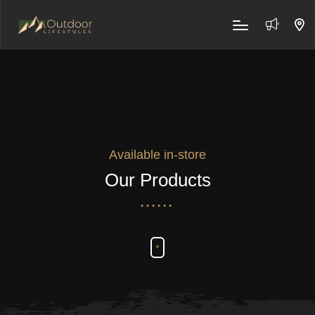
Available in-store
Our Products