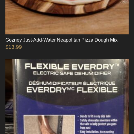
Gozney Just-Add-Water Neapolitan Pizza Dough Mix
$
13.99