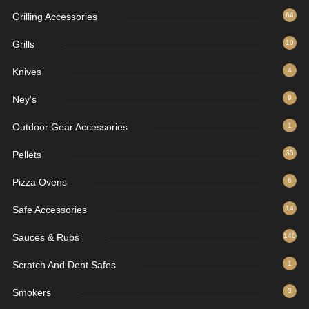
Grilling Accessories
64
Grills
10
Knives
4
Ney's
9
Outdoor Gear Accessories
1
Pellets
35
Pizza Ovens
6
Safe Accessories
14
Sauces & Rubs
140
Scratch And Dent Safes
1
Smokers
3