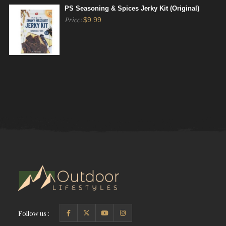
PS Seasoning & Spices Jerky Kit (Original)
Price:
$
9.99
Follow us :