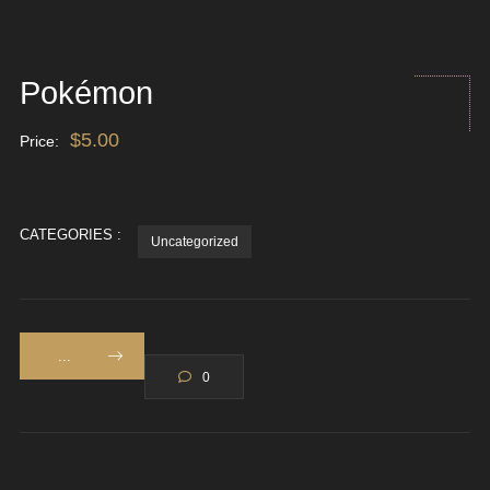
Pokémon
$
5.00
Price:
CATEGORIES :
Uncategorized
...
0