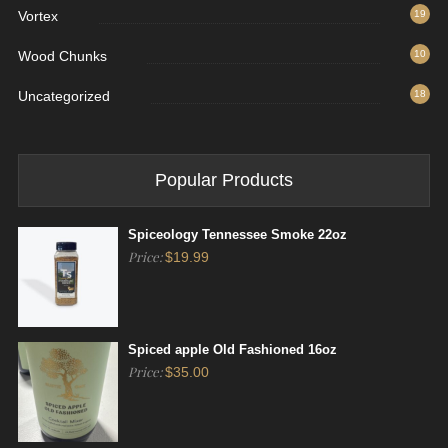
Vortex
19
Wood Chunks
10
Uncategorized
18
Popular Products
Spiceology Tennessee Smoke 22oz
Price:
$
19.99
Spiced apple Old Fashioned 16oz
Price:
$
35.00