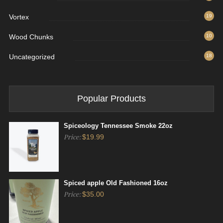
Vortex
19
Wood Chunks
10
Uncategorized
18
Popular Products
Spiceology Tennessee Smoke 22oz
Price:
$
19.99
Spiced apple Old Fashioned 16oz
Price:
$
35.00