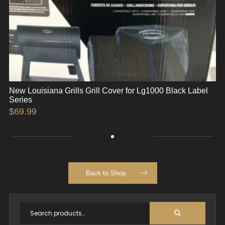
New Louisiana Grills Grill Cover for Lg1000 Black Label
Series
$
69.99
Back to Shop