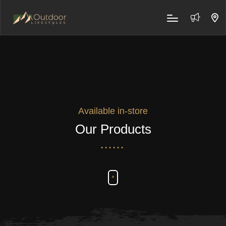
Available in-store
Our Products