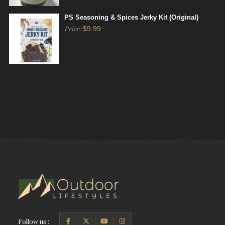
PS Seasoning & Spices Jerky Kit (Original)
Price:
$
9.99
Follow us :