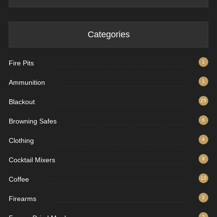
Categories
Fire Pits
1
Ammunition
1
Blackout
25
Browning Safes
6
Clothing
4
Cocktail Mixers
8
Coffee
13
Firearms
2
2