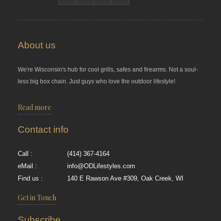
About us
We're Wisconsin's hub for cool grills, safes and firearms. Not a soul-
less big box chain. Just guys who love the outdoor lifestyle!
Read more
Contact info
Call :
(414) 367-4164
eMail :
info@ODLifestyles.com
Find us :
140 E Rawson Ave #309, Oak Creek, WI
Get in Touch
Subscribe