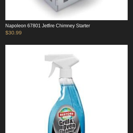
Napoleon 67801 Jetfire Chimney Starter
$
30.99