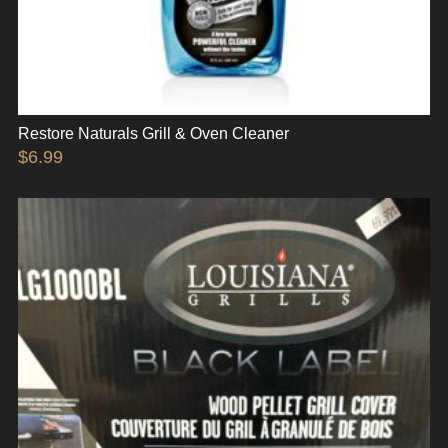
Restore Naturals Grill & Oven Cleaner
$
6.99