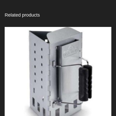
Related products