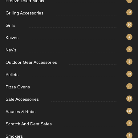
Freeze Dried Meals
Grilling Accessories
64
Grills
10
Knives
4
Ney's
9
Outdoor Gear Accessories
1
Pellets
35
Pizza Ovens
6
Safe Accessories
14
Sauces & Rubs
140
Scratch And Dent Safes
1
Smokers
3