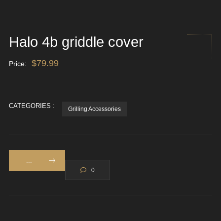
Halo 4b griddle cover
$
79.99
Price:
CATEGORIES :
Grilling Accessories
...
0