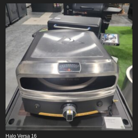
Halo Versa 16