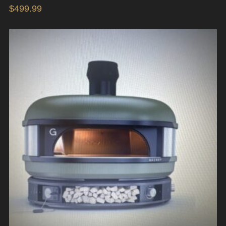
$
499.99