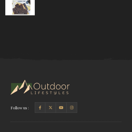
Follow us :