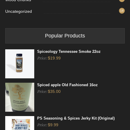
Uncategorized
18
Popular Products
Spiceology Tennessee Smoke 22oz
Price:
$
19.99
Spiced apple Old Fashioned 16oz
Price:
$
35.00
PS Seasoning & Spices Jerky Kit (Original)
Price:
$
9.99