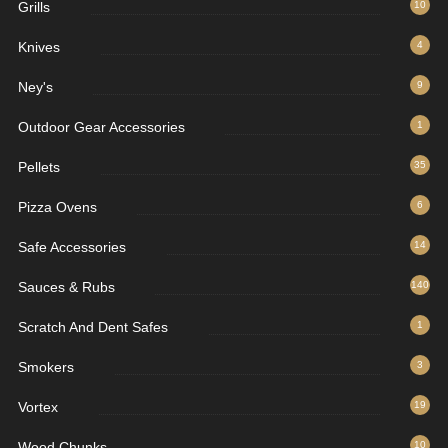
Grills
10
Knives
4
Ney's
9
Outdoor Gear Accessories
1
Pellets
35
Pizza Ovens
6
Safe Accessories
14
Sauces & Rubs
140
Scratch And Dent Safes
1
Smokers
3
Vortex
19
Wood Chunks
10