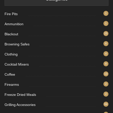
Fire Pits
1
Ammunition
1
Blackout
25
Browning Safes
6
Clothing
4
Cocktail Mixers
8
Coffee
13
Firearms
2
Freeze Dried Meals
2
Grilling Accessories
64