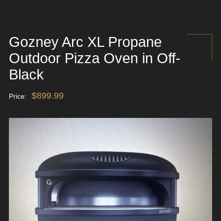
Gozney Arc XL Propane
Outdoor Pizza Oven in Off-
Black
$
899.99
Price: