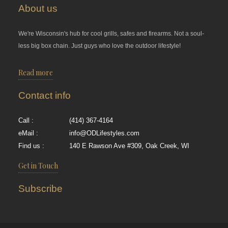
About us
We're Wisconsin's hub for cool grills, safes and firearms. Not a soul-
less big box chain. Just guys who love the outdoor lifestyle!
Read more
Contact info
Call :
(414) 367-4164
eMail :
info@ODLifestyles.com
Find us :
140 E Rawson Ave #309, Oak Creek, WI
Get in Touch
Subscribe