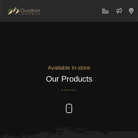
Available in-store
Our Products