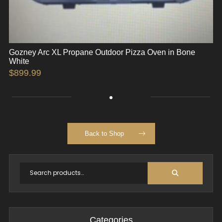
Gozney Arc XL Propane Outdoor Pizza Oven in Bone
White
$
899.99
Back to Shop
Categories