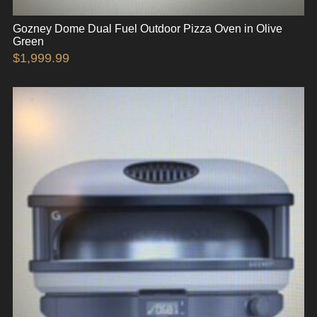
Gozney Dome Dual Fuel Outdoor Pizza Oven in Olive
Green
$
1,999.99