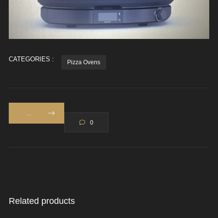
CATEGORIES :
Pizza Ovens
...
0
Related products