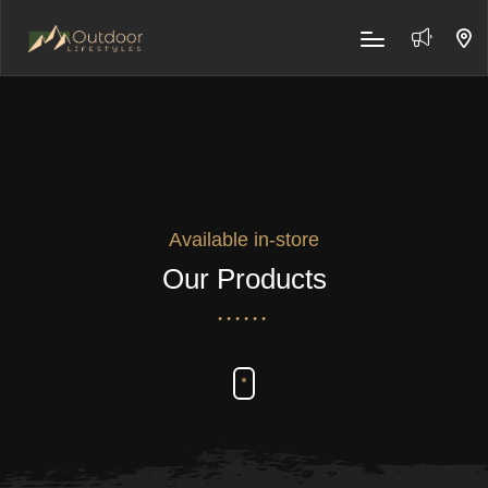
Available in-store
Our Products