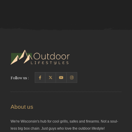
Follow us :
About us
We're Wisconsin's hub for cool grills, safes and firearms. Not a soul-
less big box chain. Just guys who love the outdoor lifestyle!