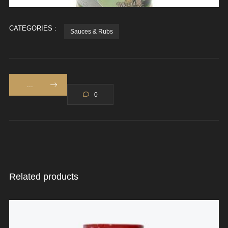
CATEGORIES :
Sauces & Rubs
...
0
Related products