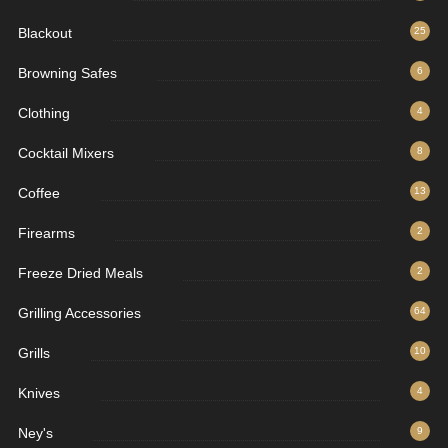
Blackout
25
Browning Safes
6
Clothing
4
Cocktail Mixers
8
Coffee
13
Firearms
2
Freeze Dried Meals
2
Grilling Accessories
64
Grills
10
Knives
4
Ney's
9