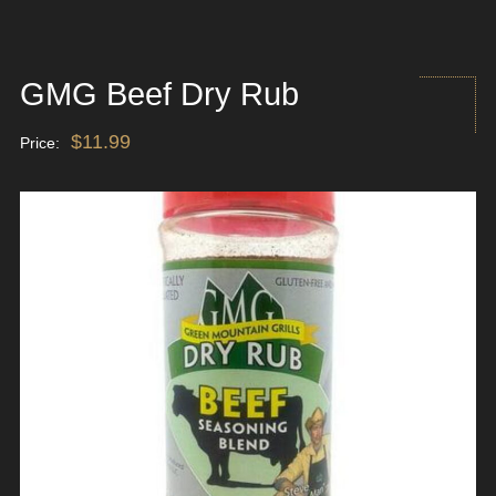
GMG Beef Dry Rub
$
11.99
Price: