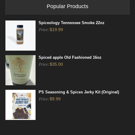
Popular Products
Spiceology Tennessee Smoke 22oz
Price:
$
19.99
Spiced apple Old Fashioned 16oz
Price:
$
35.00
PS Seasoning & Spices Jerky Kit (Original)
Price:
$
9.99