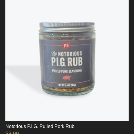
Notorious P.I.G. Pulled Pork Rub
$
8.99