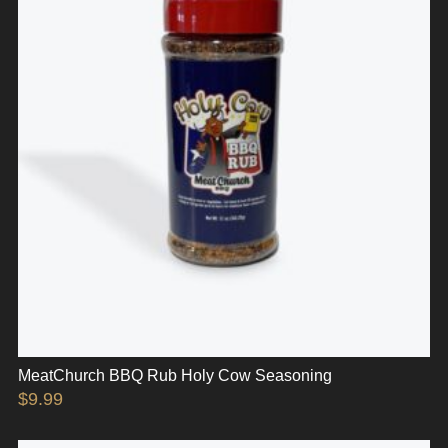
MeatChurch BBQ Rub Holy Cow Seasoning
$
9.99