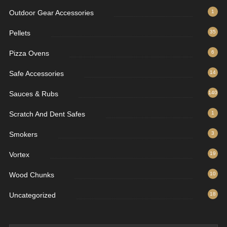
Outdoor Gear Accessories
1
Pellets
35
Pizza Ovens
6
Safe Accessories
14
Sauces & Rubs
140
Scratch And Dent Safes
1
Smokers
3
Vortex
19
Wood Chunks
10
Uncategorized
18