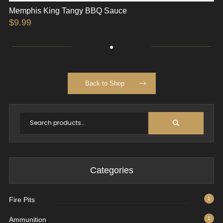
Memphis King Tangy BBQ Sauce
$
9.99
Back to Shop
Categories
Fire Pits
1
Ammunition
1