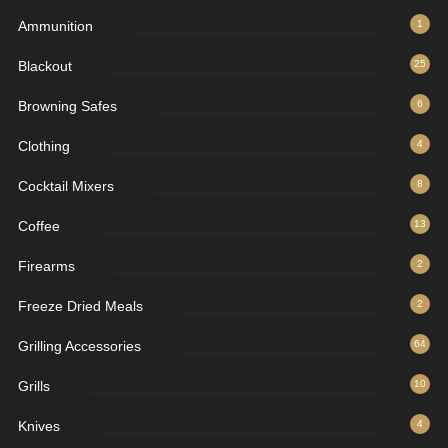
Ammunition
1
Blackout
25
Browning Safes
6
Clothing
4
Cocktail Mixers
8
Coffee
13
Firearms
2
Freeze Dried Meals
2
Grilling Accessories
64
Grills
10
Knives
4