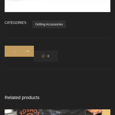
CATEGORIES :
Grilling Accessories
...
0
Related products