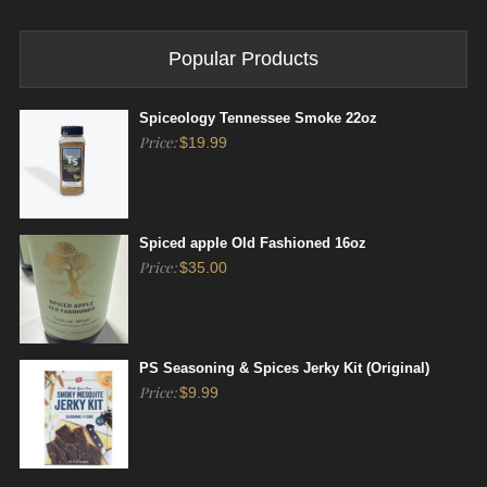
Popular Products
Spiceology Tennessee Smoke 22oz
Price:
$
19.99
Spiced apple Old Fashioned 16oz
Price:
$
35.00
PS Seasoning & Spices Jerky Kit (Original)
Price:
$
9.99