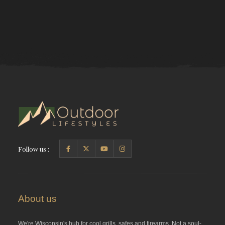
Follow us :
About us
We're Wisconsin's hub for cool grills, safes and firearms. Not a soul-