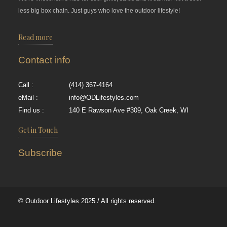
less big box chain. Just guys who love the outdoor lifestyle!
Read more
Contact info
Call :
(414) 367-4164
eMail :
info@ODLifestyles.com
Find us :
140 E Rawson Ave #309, Oak Creek, WI
Get in Touch
Subscribe
© Outdoor Lifestyles 2025 / All rights reserved.