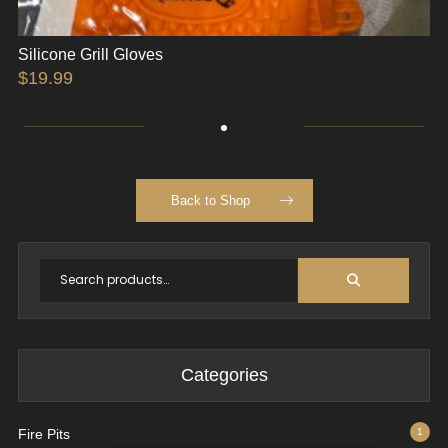
Silicone Grill Gloves
$
19.99
Back to Shop
Categories
Fire Pits
1