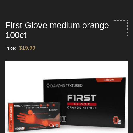
First Glove medium orange
100ct
$
19.99
Price: