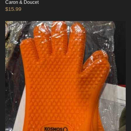
Caron & Doucet
$
15.99