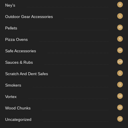
Ney's
9
Outdoor Gear Accessories
1
Pellets
35
Pizza Ovens
6
Safe Accessories
14
Sauces & Rubs
140
Scratch And Dent Safes
1
Smokers
3
Vortex
19
Wood Chunks
10
Uncategorized
18