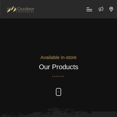
Available in-store
Our Products