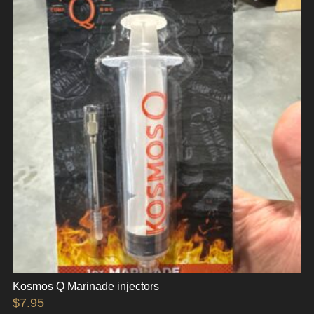
Kosmos Q Marinade injectors
$
7.95