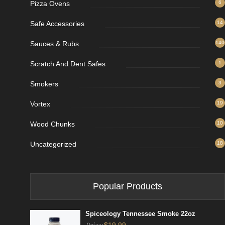
Pizza Ovens
6
Safe Accessories
14
Sauces & Rubs
140
Scratch And Dent Safes
1
Smokers
3
Vortex
19
Wood Chunks
10
Uncategorized
18
Popular Products
Spiceology Tennessee Smoke 22oz
Price: