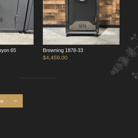
nyon 65
Browning 1878-33
$
4,459.00
op