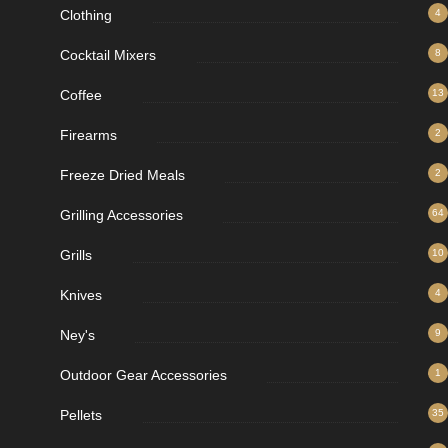
Clothing
4
Cocktail Mixers
8
Coffee
13
Firearms
2
Freeze Dried Meals
2
Grilling Accessories
64
Grills
10
Knives
4
Ney's
9
Outdoor Gear Accessories
1
Pellets
35