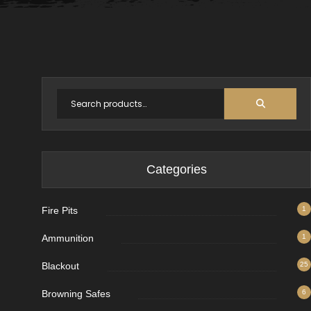
Categories
Fire Pits
1
Ammunition
1
Blackout
25
Browning Safes
6