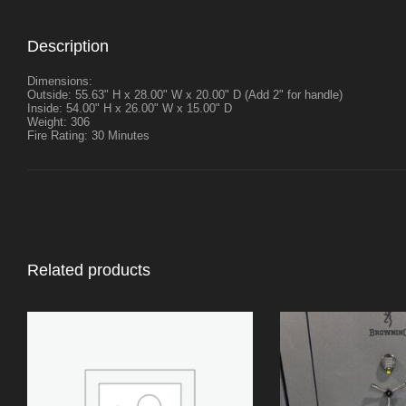
Description
Dimensions:
Outside: 55.63" H x 28.00" W x 20.00" D (Add 2" for handle)
Inside: 54.00" H x 26.00" W x 15.00" D
Weight: 306
Fire Rating: 30 Minutes
Related products