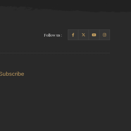
Follow us :
Subscribe