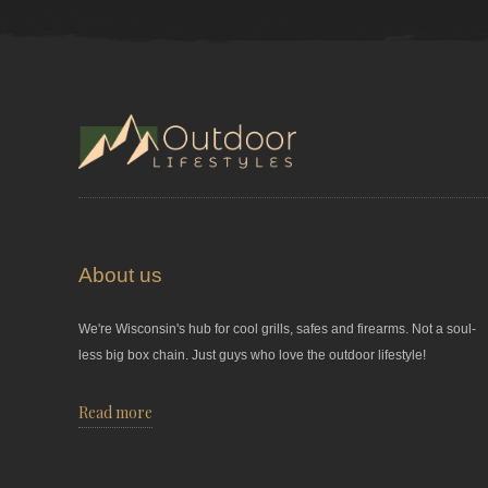
About us
We're Wisconsin's hub for cool grills, safes and firearms. Not a soul-
less big box chain. Just guys who love the outdoor lifestyle!
Read more