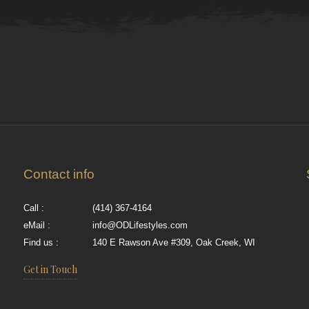
Contact info
Call :
(414) 367-4164
eMail :
info@ODLifestyles.com
Find us :
140 E Rawson Ave #309, Oak Creek, WI
Get in Touch