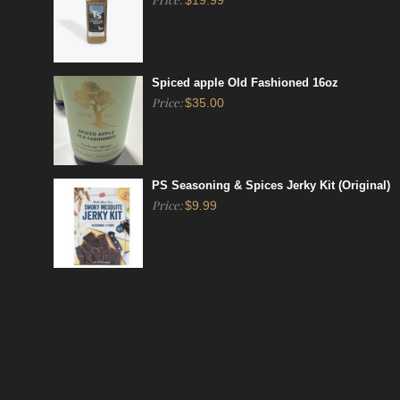
$
19.99
Spiced apple Old Fashioned 16oz
Price:
$
35.00
PS Seasoning & Spices Jerky Kit (Original)
Price:
$
9.99