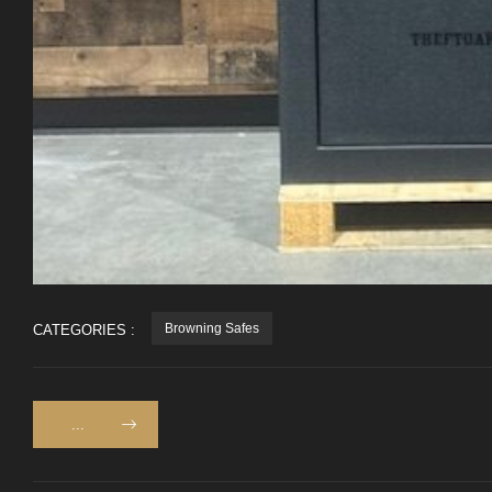
Browning Safes
CATEGORIES :
...