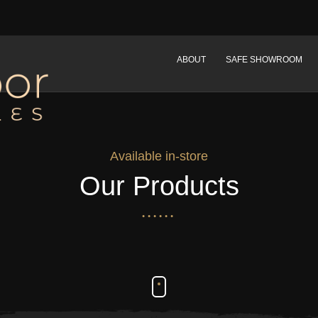
ABOUT
SAFE SHOWROOM
Available in-store
Our Products