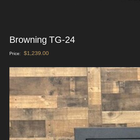
Browning TG-24
$
1,239.00
Price: