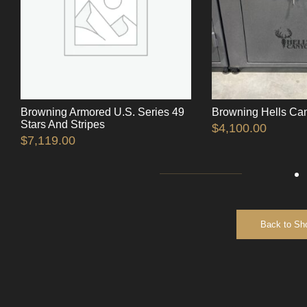
Browning Armored U.S. Series 49
Browning Hells Ca
Stars And Stripes
$
4,100.00
$
7,119.00
Back to Sh