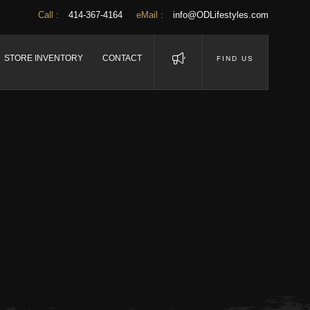
Call :
414-367-4164
eMail :
info@ODLifestyles.com
STORE INVENTORY
CONTACT
FIND US