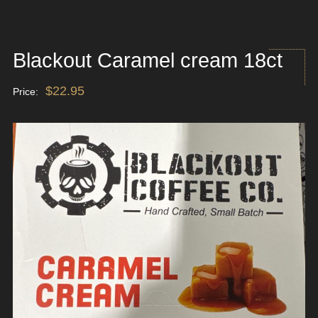
Blackout Caramel cream 18ct
$
22.95
Price: