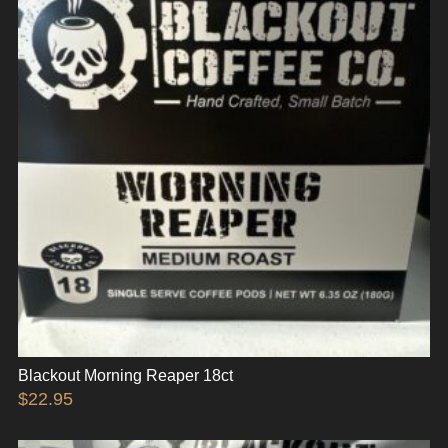
Blackout Morning Reaper 18ct
$
22.95