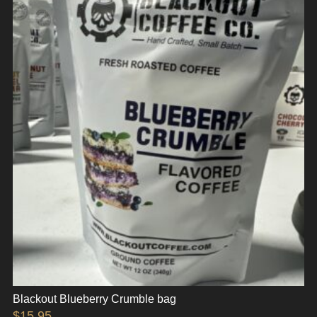
Blackout Blueberry Crumble bag
$
15.95