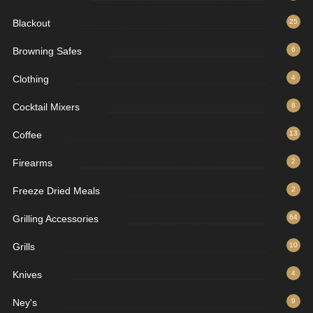
Blackout
25
Browning Safes
6
Clothing
4
Cocktail Mixers
8
Coffee
13
Firearms
2
Freeze Dried Meals
2
Grilling Accessories
64
Grills
10
Knives
4
Ney's
9