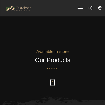
Available in-store
Our Products