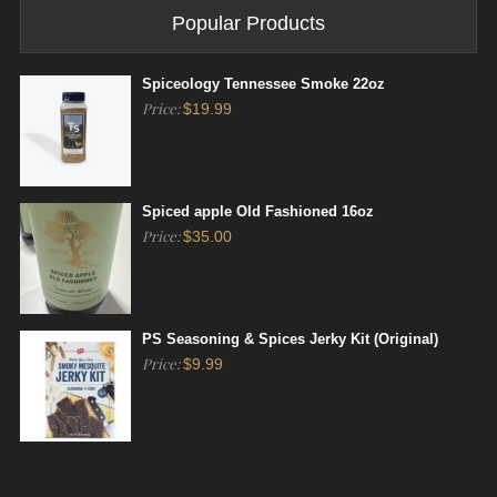
Popular Products
Spiceology Tennessee Smoke 22oz
Price:
$
19.99
Spiced apple Old Fashioned 16oz
Price:
$
35.00
PS Seasoning & Spices Jerky Kit (Original)
Price:
$
9.99