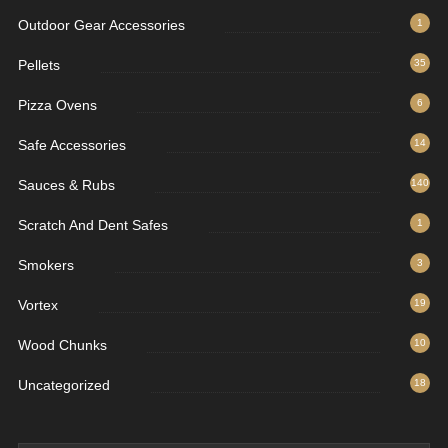
Outdoor Gear Accessories
1
Pellets
35
Pizza Ovens
6
Safe Accessories
14
Sauces & Rubs
140
Scratch And Dent Safes
1
Smokers
3
Vortex
19
Wood Chunks
10
Uncategorized
18