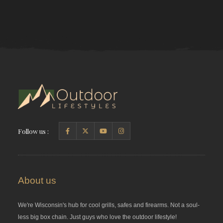
Follow us :
About us
We're Wisconsin's hub for cool grills, safes and firearms. Not a soul-
less big box chain. Just guys who love the outdoor lifestyle!