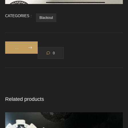
CATEGORIES :
Blackout
...
0
Related products