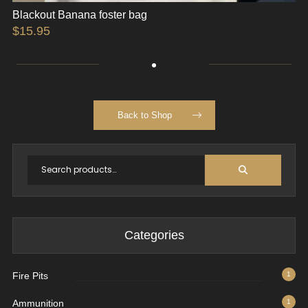
Blackout Banana foster bag
$
15.95
Back to Shop
Categories
Fire Pits
1
Ammunition
1