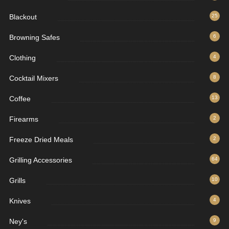
Blackout
25
Browning Safes
6
Clothing
4
Cocktail Mixers
8
Coffee
13
Firearms
2
Freeze Dried Meals
2
Grilling Accessories
64
Grills
10
Knives
4
Ney's
9