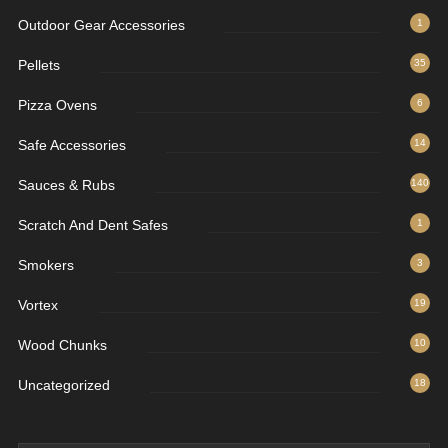
Outdoor Gear Accessories
1
Pellets
35
Pizza Ovens
6
Safe Accessories
14
Sauces & Rubs
140
Scratch And Dent Safes
1
Smokers
3
Vortex
19
Wood Chunks
10
Uncategorized
18