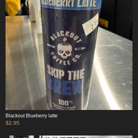
Blackout Blueberry latte
$
2.95