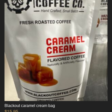
Blackout caramel cream bag
$
15.95