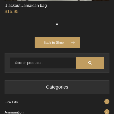
Blackout Jamaican bag
$
15.95
Back to Shop
Categories
Fire Pits
1
Ammunition
1