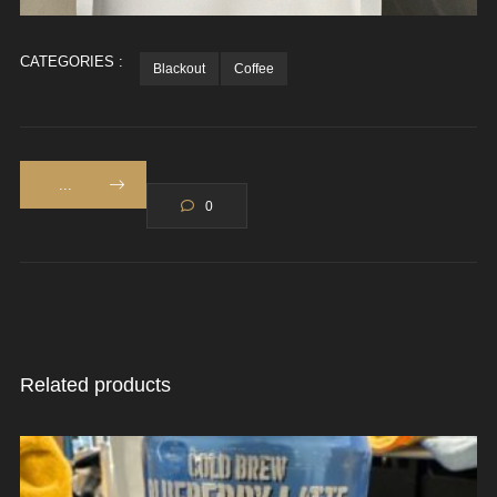
CATEGORIES :
Blackout
Coffee
...
0
Related products