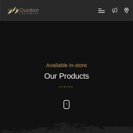
Available in-store
Our Products