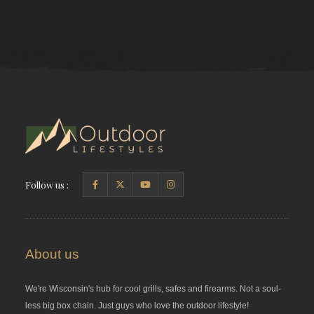
Follow us :
About us
We're Wisconsin's hub for cool grills, safes and firearms. Not a soul-
less big box chain. Just guys who love the outdoor lifestyle!