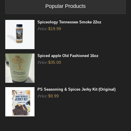
Popular Products
Spiceology Tennessee Smoke 22oz
Price:
$
19.99
Spiced apple Old Fashioned 16oz
Price:
$
35.00
PS Seasoning & Spices Jerky Kit (Original)
Price:
$
9.99