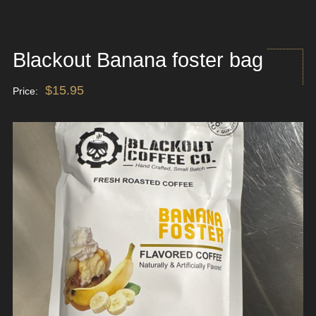
Blackout Banana foster bag
$
15.95
Price: