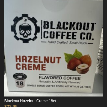
Blackout Hazelnut Creme 18ct
$
22.95