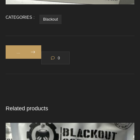
CATEGORIES :
Blackout
...
0
Related products