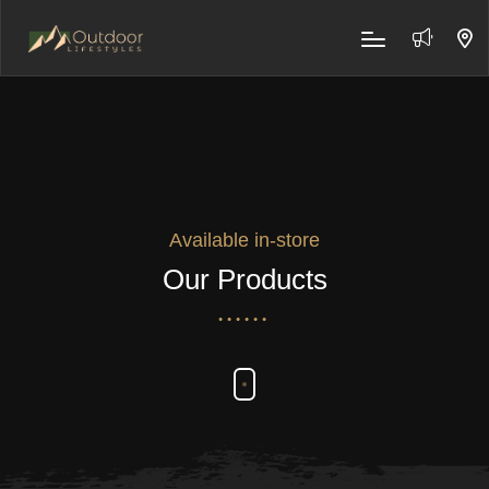
Available in-store
Our Products