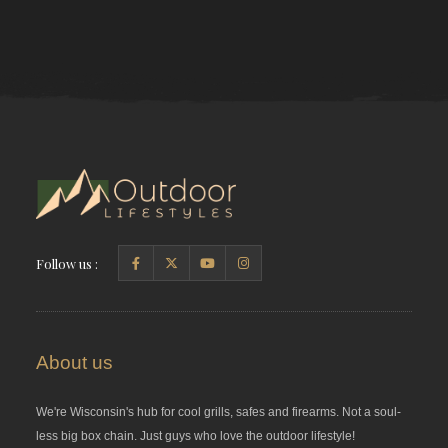
Follow us :
About us
We're Wisconsin's hub for cool grills, safes and firearms. Not a soul-
less big box chain. Just guys who love the outdoor lifestyle!