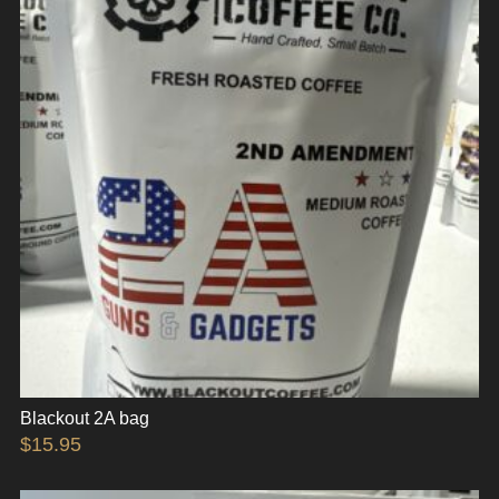
Blackout 2A bag
$
15.95