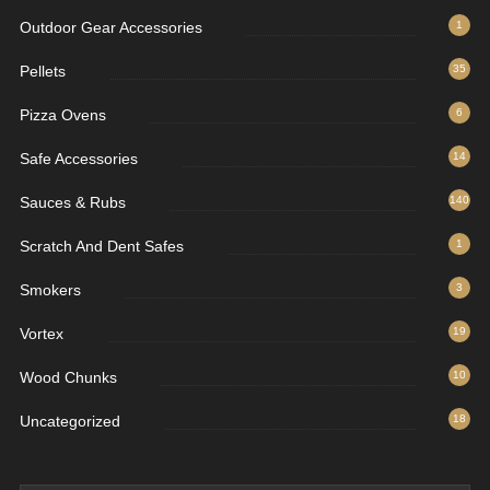
Outdoor Gear Accessories
1
Pellets
35
Pizza Ovens
6
Safe Accessories
14
Sauces & Rubs
140
Scratch And Dent Safes
1
Smokers
3
Vortex
19
Wood Chunks
10
Uncategorized
18