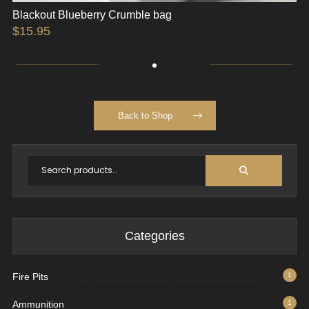
Blackout Blueberry Crumble bag
$
15.95
Back to Shop
Categories
Fire Pits
1
Ammunition
1