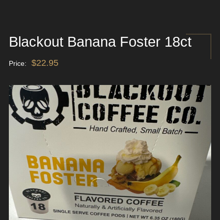
Blackout Banana Foster 18ct
$
22.95
Price: