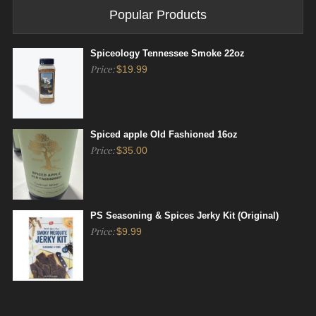
Popular Products
Spiceology Tennessee Smoke 22oz
Price:
$
19.99
Spiced apple Old Fashioned 16oz
Price:
$
35.00
PS Seasoning & Spices Jerky Kit (Original)
Price:
$
9.99