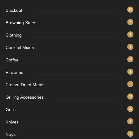
Blackout
25
Browning Safes
6
Clothing
4
Cocktail Mixers
8
Coffee
13
Firearms
2
Freeze Dried Meals
2
Grilling Accessories
64
Grills
10
Knives
4
Ney's
9