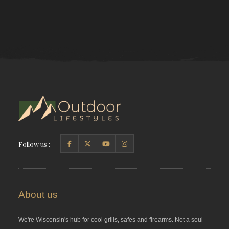
Follow us :
About us
We're Wisconsin's hub for cool grills, safes and firearms. Not a soul-