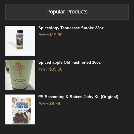
Popular Products
Spiceology Tennessee Smoke 22oz
Price:
$
19.99
Spiced apple Old Fashioned 16oz
Price:
$
35.00
PS Seasoning & Spices Jerky Kit (Original)
Price:
$
9.99