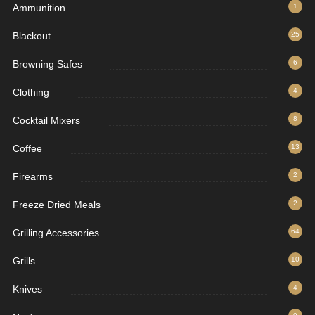
Ammunition
1
Blackout
25
Browning Safes
6
Clothing
4
Cocktail Mixers
8
Coffee
13
Firearms
2
Freeze Dried Meals
2
Grilling Accessories
64
Grills
10
Knives
4