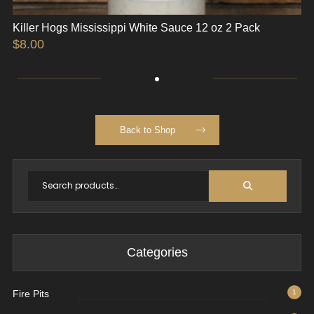
Killer Hogs Mississippi White Sauce 12 oz 2 Pack
$
8.00
Back to Shop
Categories
Fire Pits
1