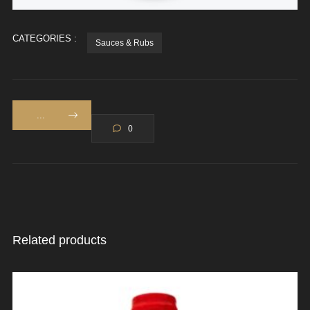
CATEGORIES :
Sauces & Rubs
...
0
Related products