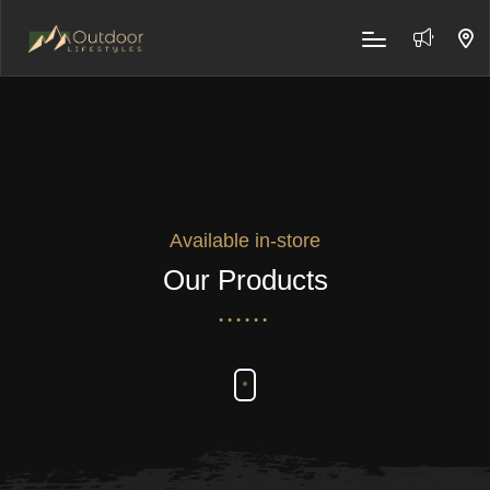
Available in-store
Our Products