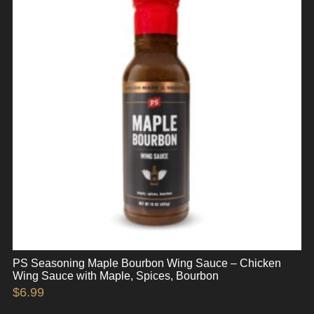
PS Seasoning Maple Bourbon Wing Sauce – Chicken
Wing Sauce with Maple, Spices, Bourbon
$
6.99