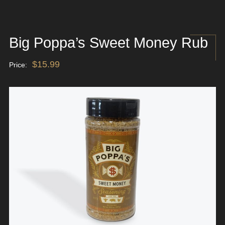
Big Poppa’s Sweet Money Rub
$
15.99
Price: