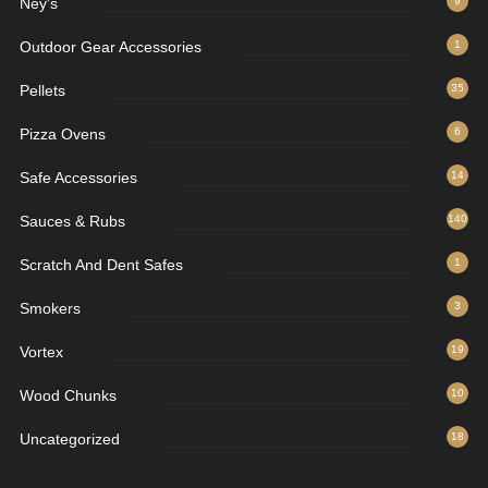
Ney's
9
Outdoor Gear Accessories
1
Pellets
35
Pizza Ovens
6
Safe Accessories
14
Sauces & Rubs
140
Scratch And Dent Safes
1
Smokers
3
Vortex
19
Wood Chunks
10
Uncategorized
18