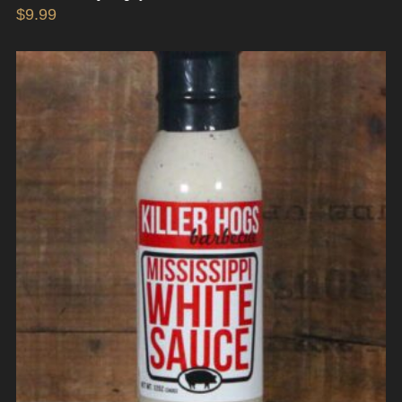
$
9.99