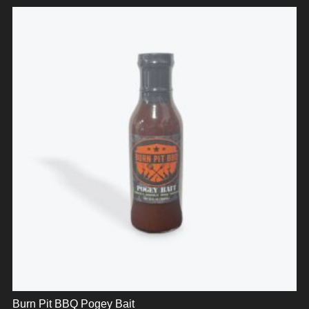
Burn Pit BBQ Pogey Bait