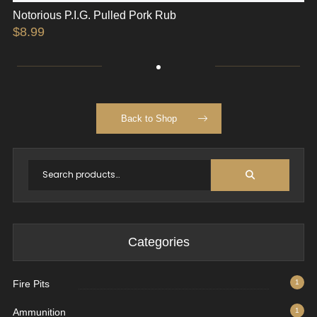
Notorious P.I.G. Pulled Pork Rub
$
8.99
Back to Shop
Categories
Fire Pits
1
Ammunition
1