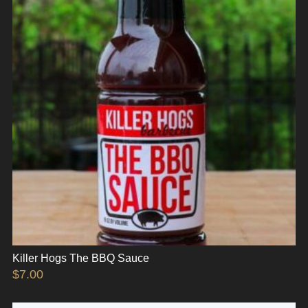
Killer Hogs The BBQ Sauce
$
7.00