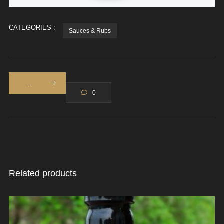
CATEGORIES :
Sauces & Rubs
...
0
Related products