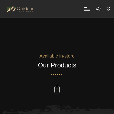
Available in-store
Our Products