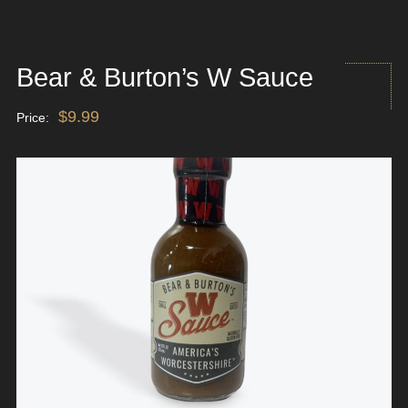
Bear & Burton’s W Sauce
$
9.99
Price: