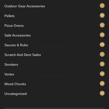
Outdoor Gear Accessories
1
Pellets
35
Pizza Ovens
6
Safe Accessories
14
Sauces & Rubs
140
Scratch And Dent Safes
1
Smokers
3
Vortex
19
Wood Chunks
10
Uncategorized
18