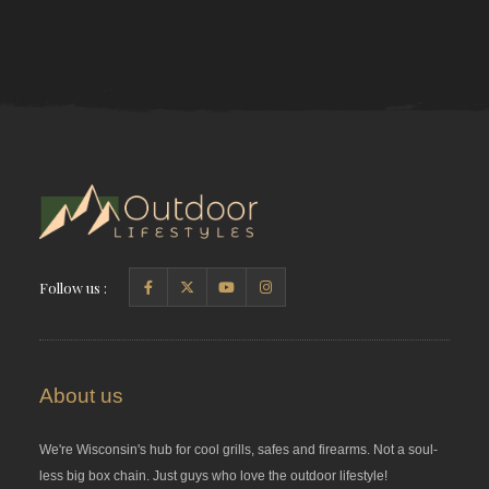
Follow us :
About us
We're Wisconsin's hub for cool grills, safes and firearms. Not a soul-
less big box chain. Just guys who love the outdoor lifestyle!