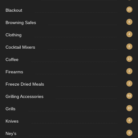
Blackout
25
Browning Safes
6
Clothing
4
Cocktail Mixers
8
Coffee
13
Firearms
2
Freeze Dried Meals
2
Grilling Accessories
64
Grills
10
Knives
4
Ney's
9