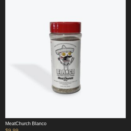
MeatChurch Blanco
$
9.99