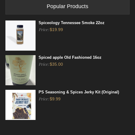
Popular Products
Spiceology Tennessee Smoke 22oz
Price:
$
19.99
Spiced apple Old Fashioned 16oz
Price:
$
35.00
PS Seasoning & Spices Jerky Kit (Original)
Price:
$
9.99